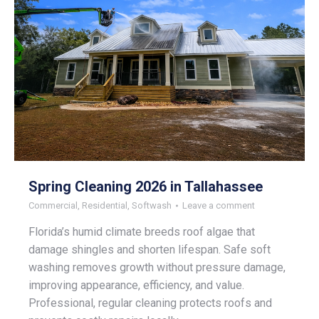
Spring Cleaning 2026 in Tallahassee
Commercial
,
Residential
,
Softwash
Leave a comment
Florida’s humid climate breeds roof algae that
damage shingles and shorten lifespan. Safe soft
washing removes growth without pressure damage,
improving appearance, efficiency, and value.
Professional, regular cleaning protects roofs and