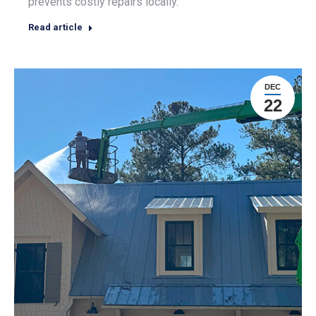
prevents costly repairs locally.
Read article
DEC
22