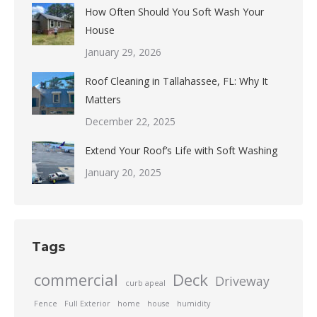
How Often Should You Soft Wash Your
House
January 29, 2026
Roof Cleaning in Tallahassee, FL: Why It
Matters
December 22, 2025
Extend Your Roof’s Life with Soft Washing
January 20, 2025
Tags
commercial
Deck
Driveway
curb apeal
Fence
Full Exterior
home
house
humidity