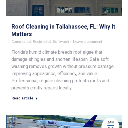
Roof Cleaning in Tallahassee, FL: Why It
Matters
Commercial
,
Residential
,
Softwash
Leave a comment
Florida’s humid climate breeds roof algae that
damage shingles and shorten lifespan. Safe soft
washing removes growth without pressure damage,
improving appearance, efficiency, and value.
Professional, regular cleaning protects roofs and
prevents costly repairs locally.
Read article
JAN