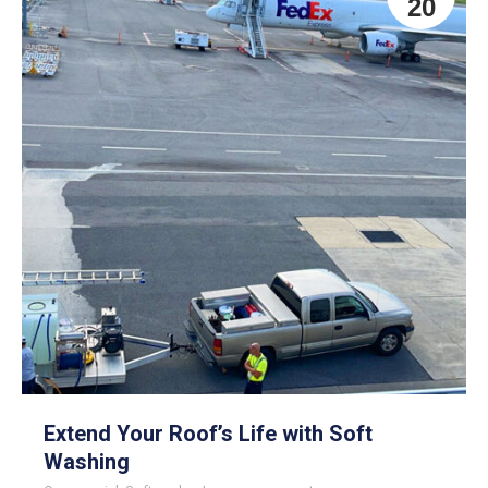
20
Extend Your Roof’s Life with Soft
Washing