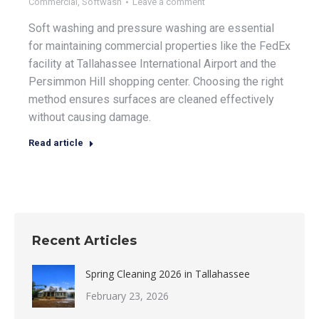
Commercial
,
Softwash
Leave a comment
Soft washing and pressure washing are essential
for maintaining commercial properties like the FedEx
facility at Tallahassee International Airport and the
Persimmon Hill shopping center. Choosing the right
method ensures surfaces are cleaned effectively
without causing damage.
Read article
Recent Articles
Spring Cleaning 2026 in Tallahassee
February 23, 2026