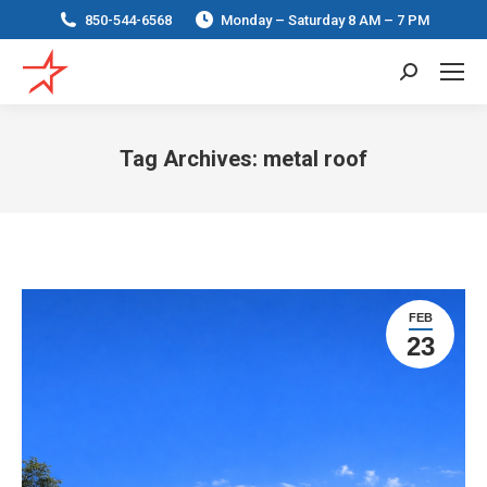
850-544-6568
Monday – Saturday 8 AM – 7 PM
Search:
Tag Archives:
metal roof
You are here:
FEB
23