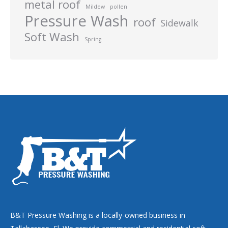
metal roof
Mildew
pollen
Pressure Wash
roof
Sidewalk
Soft Wash
Spring
B&T Pressure Washing is a locally-owned business in