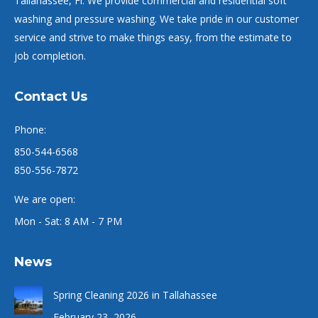
Tallahassee, Fl. We provide commercial and residential soft
washing and pressure washing. We take pride in our customer
service and strive to make things easy, from the estimate to
job completion.
Contact Us
Phone:
850-544-6568
850-556-7872
We are open:
Mon - Sat: 8 AM - 7 PM
News
Spring Cleaning 2026 in Tallahassee
February 23, 2026