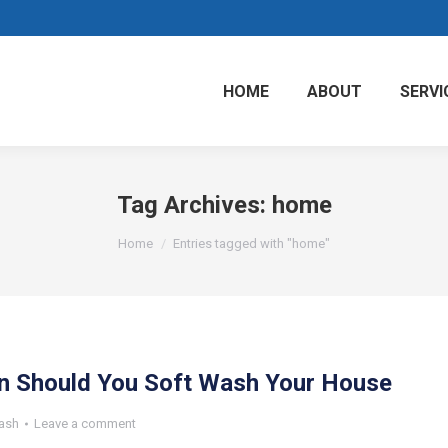
HOME
ABOUT
SERVI
Tag Archives:
home
You are here:
Home
Entries tagged with "home"
n Should You Soft Wash Your House
ash
Leave a comment