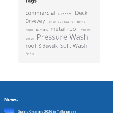
Tags
commercial
Deck
curb apeal
Driveway
Fence
Full Exterior
home
metal roof
house
humidity
Mildew
Pressure Wash
pollen
roof
Soft Wash
Sidewalk
Spring
News
Spring Cleaning 2026 in Tallahassee