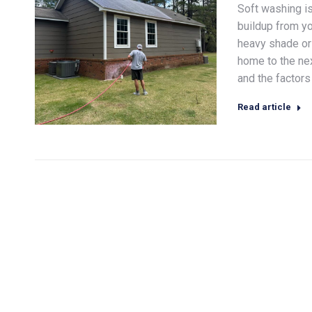
Soft washing i
buildup from yo
heavy shade or 
home to the ne
and the factors 
Read article