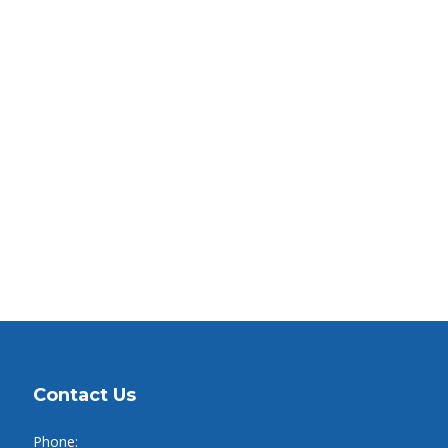
Contact Us
Phone: