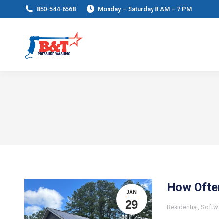
850-544-6568
Monday – Saturday 8 AM – 7 PM
How Ofte
JAN
29
Residential
,
Softw