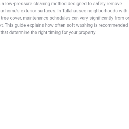
s a low-pressure cleaning method designed to safely remove
ur home’s exterior surfaces. In Tallahassee neighborhoods with
tree cover, maintenance schedules can vary significantly from o
xt. This guide explains how often soft washing is recommended
that determine the right timing for your property.