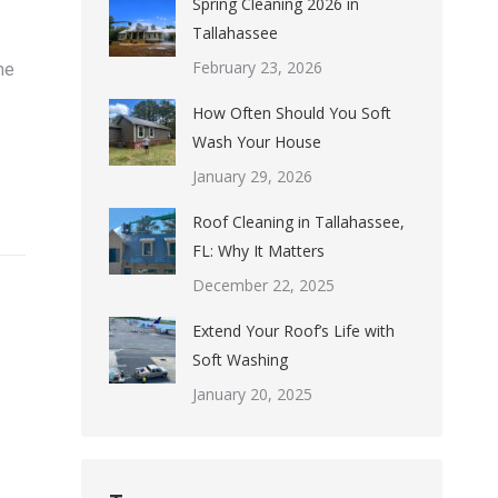
Spring Cleaning 2026 in
Tallahassee
February 23, 2026
ne
How Often Should You Soft
Wash Your House
January 29, 2026
Roof Cleaning in Tallahassee,
FL: Why It Matters
December 22, 2025
Extend Your Roof’s Life with
Soft Washing
January 20, 2025