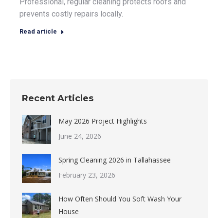
Professional, regular cleaning protects roofs and
prevents costly repairs locally.
Read article
Recent Articles
May 2026 Project Highlights
June 24, 2026
Spring Cleaning 2026 in Tallahassee
February 23, 2026
How Often Should You Soft Wash Your
House