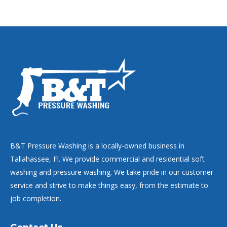
B&T Pressure Washing is a locally-owned business in
Tallahassee, Fl. We provide commercial and residential soft
washing and pressure washing. We take pride in our customer
service and strive to make things easy, from the estimate to
job completion.