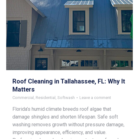
Roof Cleaning in Tallahassee, FL: Why It
Matters
Commercial
,
Residential
,
Softwash
Leave a comment
Florida’s humid climate breeds roof algae that
damage shingles and shorten lifespan. Safe soft
washing removes growth without pressure damage,
improving appearance, efficiency, and value.