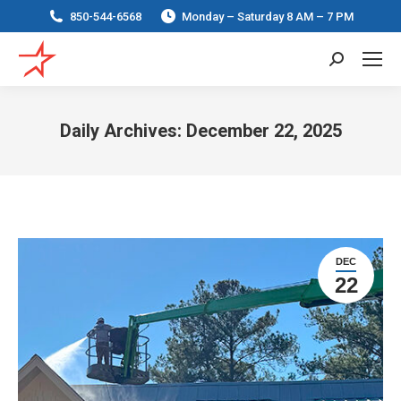
850-544-6568
Monday – Saturday 8 AM – 7 PM
Search:
Daily Archives:
December 22, 2025
You are here:
DEC
22