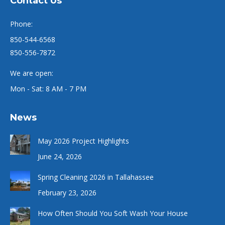
Contact Us
Phone:
850-544-6568
850-556-7872
We are open:
Mon - Sat: 8 AM - 7 PM
News
May 2026 Project Highlights
June 24, 2026
Spring Cleaning 2026 in Tallahassee
February 23, 2026
How Often Should You Soft Wash Your House