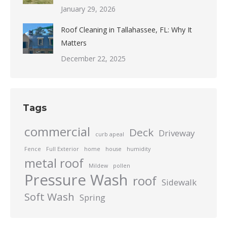
January 29, 2026
Roof Cleaning in Tallahassee, FL: Why It
Matters
December 22, 2025
Tags
commercial
Deck
Driveway
curb apeal
Fence
Full Exterior
home
house
humidity
metal roof
Mildew
pollen
Pressure Wash
roof
Sidewalk
Soft Wash
Spring